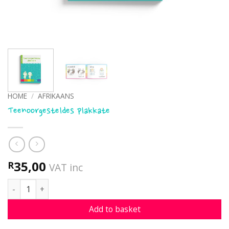
HOME
/
AFRIKAANS
Teenoorgesteldes plakkate
35,00
R
VAT inc
Teenoorgesteldes plakkate quantity
Add to basket