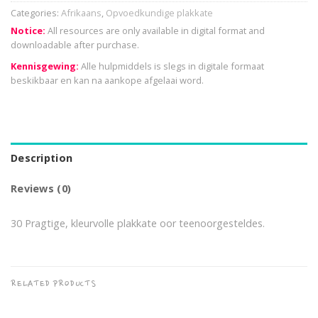
Categories:
Afrikaans
,
Opvoedkundige plakkate
Notice:
All resources are only available in digital format and
downloadable after purchase.
Kennisgewing:
Alle hulpmiddels is slegs in digitale formaat
beskikbaar en kan na aankope afgelaai word.
Description
Reviews (0)
30 Pragtige, kleurvolle plakkate oor teenoorgesteldes.
RELATED PRODUCTS