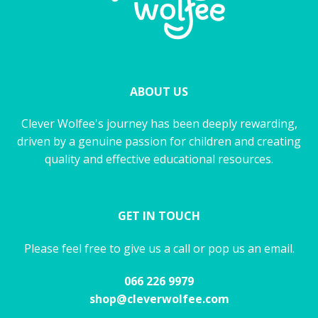
ABOUT US
Clever Wolfee's journey has been deeply rewarding,
driven by a genuine passion for children and creating
quality and effective educational resources.
GET IN TOUCH
Please feel free to give us a call or pop us an email.
066 226 9979
shop@cleverwolfee.com