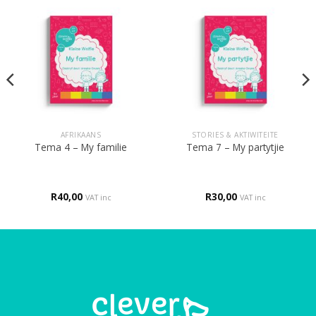
AFRIKAANS
STORIES & AKTIWITEITE
Tema 4 – My familie
Tema 7 – My partytjie
R
40,00
R
30,00
VAT inc
VAT inc