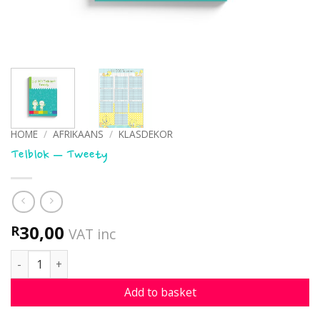
HOME
/
AFRIKAANS
/
KLASDEKOR
Telblok – Tweety
30,00
R
VAT inc
Telblok - Tweety quantity
Add to basket