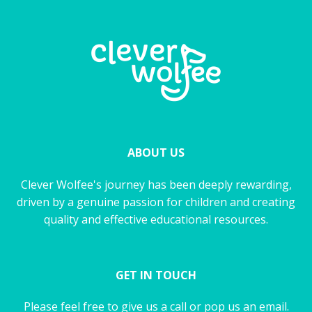
ABOUT US
Clever Wolfee's journey has been deeply rewarding,
driven by a genuine passion for children and creating
quality and effective educational resources.
GET IN TOUCH
Please feel free to give us a call or pop us an email.