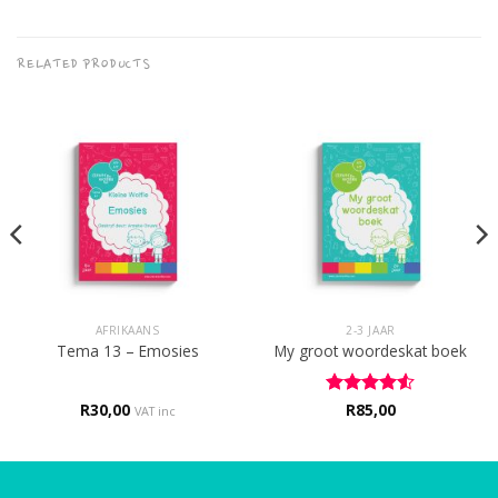
RELATED PRODUCTS
AFRIKAANS
2-3 JAAR
Tema 13 – Emosies
My groot woordeskat boek
R
30,00
Rated
R
85,00
4.5
VAT inc
out of 5