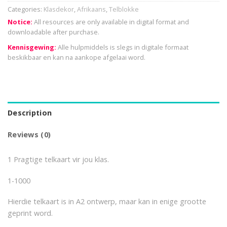
Categories:
Klasdekor
,
Afrikaans
,
Telblokke
Notice:
All resources are only available in digital format and
downloadable after purchase.
Kennisgewing:
Alle hulpmiddels is slegs in digitale formaat
beskikbaar en kan na aankope afgelaai word.
Description
Reviews (0)
1 Pragtige telkaart vir jou klas.
1-1000
Hierdie telkaart is in A2 ontwerp, maar kan in enige grootte
geprint word.