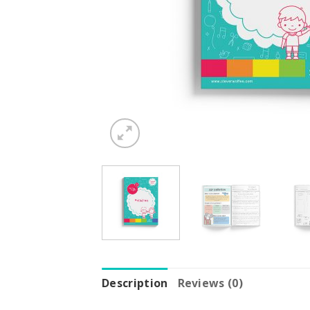
Description
Reviews (0)