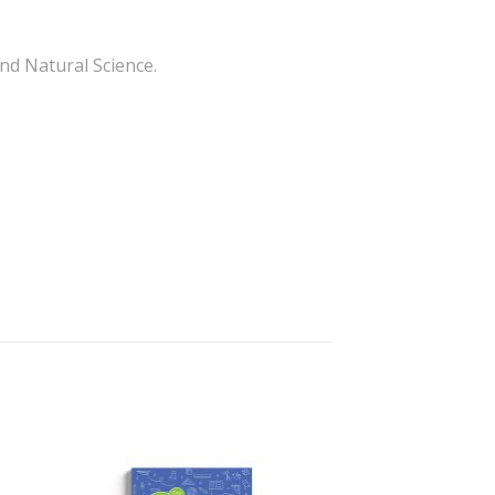
and Natural Science.