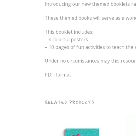
Introducing our new themed booklets r
These themed books will serve as a wonde
This booklet includes:
– 4 colorful posters
– 10 pages of fun activities to teach the
Under no circumstances may this resourc
PDF-format
RELATED PRODUCTS