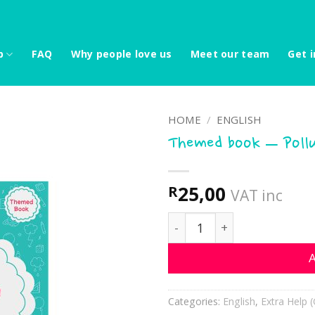
p
FAQ
Why people love us
Meet our team
Get i
HOME
/
ENGLISH
Themed book – Poll
25,00
R
VAT inc
Themed book - Pollution 
A
Categories:
English
,
Extra Help (