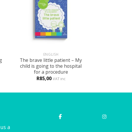
+
ENGLISH
g
The brave little patient – My
child is going to the hospital
for a procedure
R
85,00
VAT inc
 us a