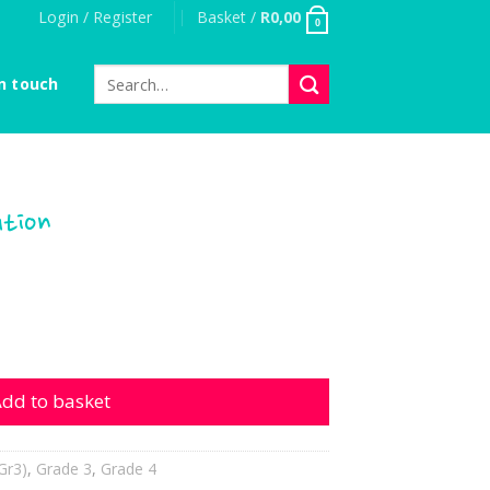
Login / Register
Basket /
R
0,00
0
Search
n touch
for:
ution
quantity
dd to basket
Gr3)
,
Grade 3
,
Grade 4