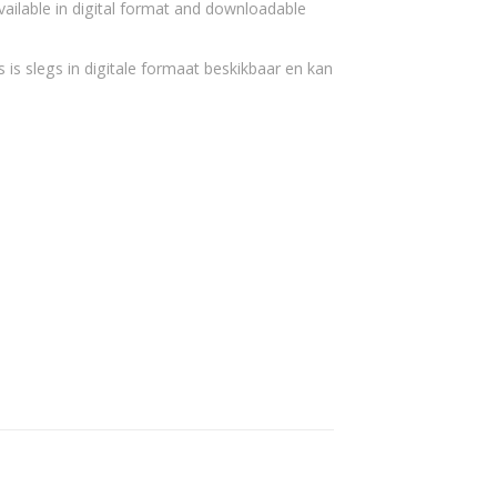
vailable in digital format and downloadable
 is slegs in digitale formaat beskikbaar en kan