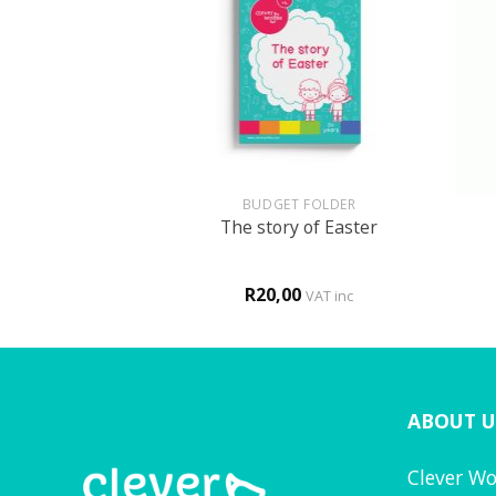
+
+
GLISH
BUDGET FOLDER
 fun book
The story of Easter
0
R
20,00
VAT inc
VAT inc
ABOUT U
Clever Wo