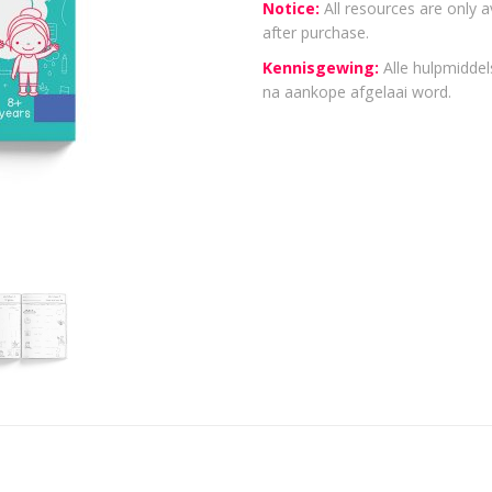
Notice:
All resources are only a
after purchase.
Kennisgewing:
Alle hulpmiddels
na aankope afgelaai word.