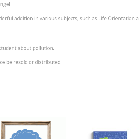
ange!
rful addition in various subjects, such as Life Orientation 
 student about pollution.
e be resold or distributed.