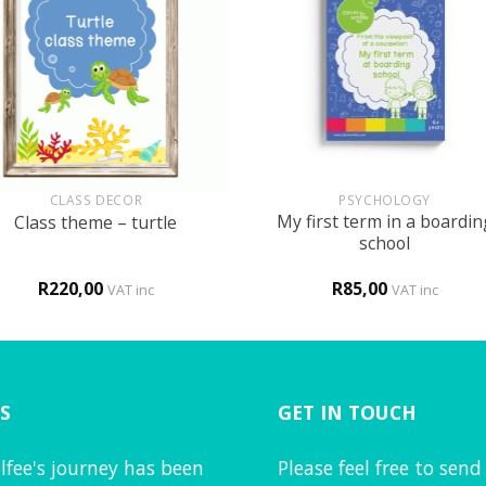
+
CLASS DECOR
PSYCHOLOGY
My first term in a boardin
Class theme – turtle
school
R
220,00
R
85,00
VAT inc
VAT inc
S
GET IN TOUCH
lfee's journey has been
Please feel free to send