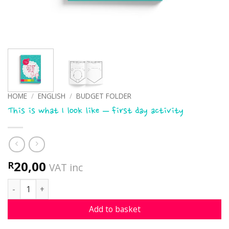
HOME
/
ENGLISH
/
BUDGET FOLDER
This is what I look like – first day activity
20,00
R
VAT inc
This is what I look like - first day activity quantity
Add to basket