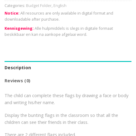
Categories:
Budget Folder
,
English
Notice:
All resources are only available in digital format and
downloadable after purchase.
Kennisgewing:
Alle hulpmiddels is slegs in digitale formaat
beskikbaar en kan na aankope afgelaai word.
Description
Reviews (0)
The child can complete these flags by drawing a face or body
and writing his/her name.
Display the bunting flags in the classroom so that all the
children can see their friends in their class.
There are 2 different flags included.