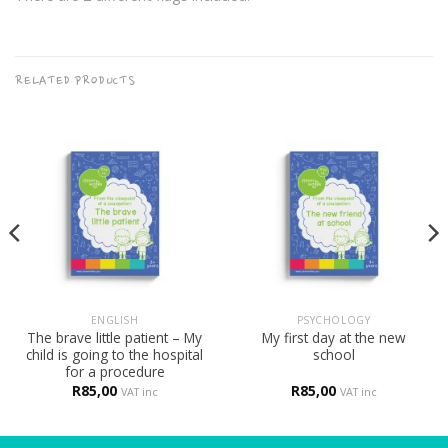
RELATED PRODUCTS
ENGLISH
PSYCHOLOGY
The brave little patient – My
My first day at the new
child is going to the hospital
school
for a procedure
R
85,00
R
85,00
VAT inc
VAT inc