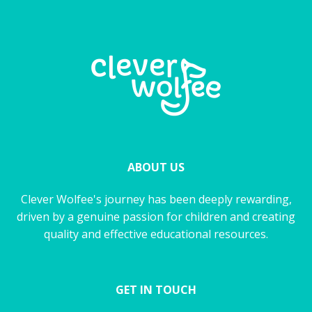
ABOUT US
Clever Wolfee's journey has been deeply rewarding,
driven by a genuine passion for children and creating
quality and effective educational resources.
GET IN TOUCH