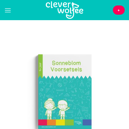
Skip
to
+
content