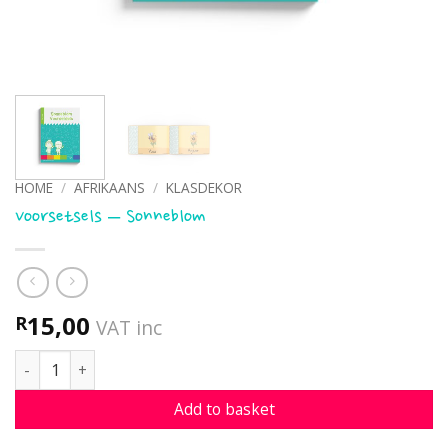
HOME
/
AFRIKAANS
/
KLASDEKOR
Voorsetsels – Sonneblom
15,00
R
VAT inc
Voorsetsels - Sonneblom quantity
Add to basket