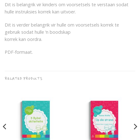
Dit is belangrik vir kinders om voorsetsels te verstaan sodat
hulle instruksies korrek kan uitvoer.
Dit is verder belangrik vir hulle om voorsetsels korrek te
gebruik sodat hulle ‘n boodskap
korrek kan oordra.
PDF-formaat.
RELATED PRODUCTS