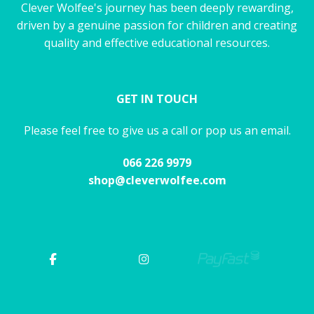
Clever Wolfee's journey has been deeply rewarding,
driven by a genuine passion for children and creating
quality and effective educational resources.
GET IN TOUCH
Please feel free to give us a call or pop us an email.
066 226 9979
shop@cleverwolfee.com