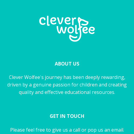
ABOUT US
Clever Wolfee's journey has been deeply rewarding,
driven by a genuine passion for children and creating
quality and effective educational resources.
GET IN TOUCH
Please feel free to give us a call or pop us an email.