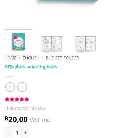
HOME
/
ENGLISH
/
BUDGET FOLDER
Alphabet coloring book
Rated
1
5
(
1
customer review)
out of 5
based on
20,00
R
VAT inc
customer
rating
Alphabet coloring book quantity