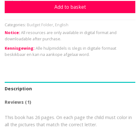
Add to basket
Categories:
Budget Folder
,
English
Notice:
All resources are only available in digital format and
downloadable after purchase.
Kennisgewing:
Alle hulpmiddels is slegs in digitale formaat
beskikbaar en kan na aankope afgelaai word.
Description
Reviews (1)
This book has 26 pages. On each page the child must color in
all the pictures that match the correct letter.