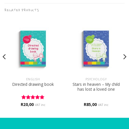
RELATED PRODUCTS
ENGLISH
PSYCHOLOGY
Stars in heaven – My child
Directed drawing book
has lost a loved one
R
Rated
20,00
5
R
85,00
VAT inc
VAT inc
out of 5