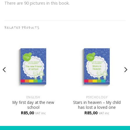
There are 90 pictures in this book.
RELATED PRODUCTS
ENGLISH
PSYCHOLOGY
My first day at the new
Stars in heaven – My child
school
has lost a loved one
R
85,00
R
85,00
VAT inc
VAT inc