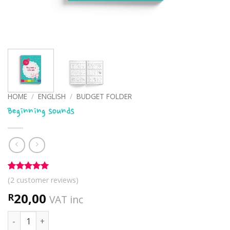
HOME
/
ENGLISH
/
BUDGET FOLDER
Beginning sounds
Rated
2
5
(
2
customer reviews)
out of 5
based on
20,00
R
VAT inc
customer
ratings
Beginning sounds quantity