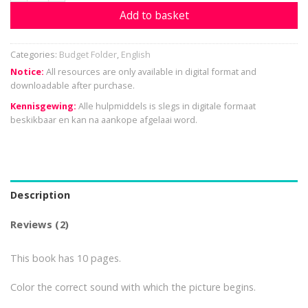
Add to basket
Categories:
Budget Folder
,
English
Notice:
All resources are only available in digital format and
downloadable after purchase.
Kennisgewing:
Alle hulpmiddels is slegs in digitale formaat
beskikbaar en kan na aankope afgelaai word.
Description
Reviews (2)
This book has 10 pages.
Color the correct sound with which the picture begins.