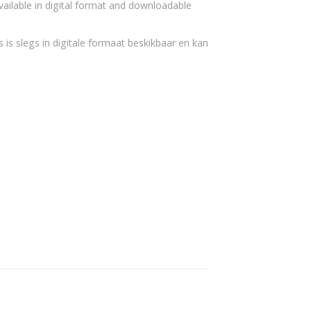
vailable in digital format and downloadable
 is slegs in digitale formaat beskikbaar en kan