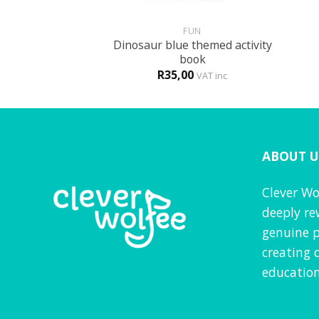
+
+
GLISH
FUN
Dinosaur blue themed activity
t the new school
book
0
R
35,00
VAT inc
VAT inc
ABOUT U
Clever Wo
deeply re
genuine p
creating 
education