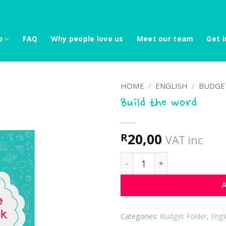
p
FAQ
Why people love us
Meet our team
Get i
HOME
/
ENGLISH
/
BUDGE
Build the word
20,00
R
VAT inc
Build the word quantity
A
Categories:
Budget Folder
,
Engl