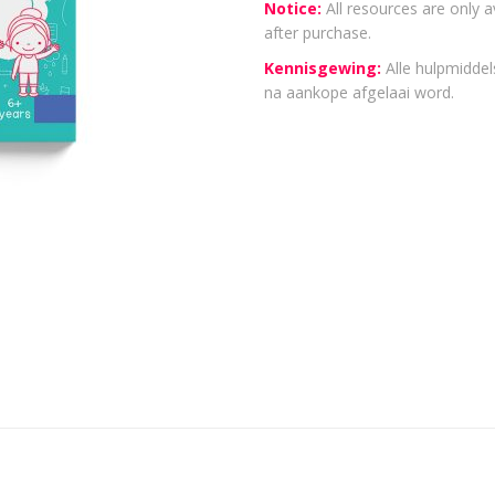
Notice:
All resources are only a
after purchase.
Kennisgewing:
Alle hulpmiddels
na aankope afgelaai word.