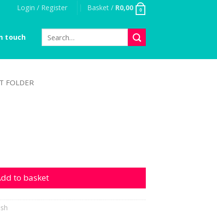
Login / Register
Basket /
R
0,00
0
Search
n touch
for:
T FOLDER
dd to basket
ish