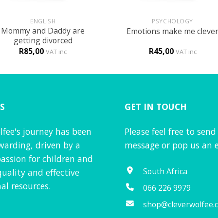
+
ENGLISH
PSYCHOLOGY
Mommy and Daddy are
Emotions make me cleve
getting divorced
R
85,00
R
45,00
VAT inc
VAT inc
S
GET IN TOUCH
lfee's journey has been
Please feel free to send
warding, driven by a
message or pop us an e
assion for children and
South Africa
quality and effective
al resources.
066 226 9979
shop@cleverwolfee.