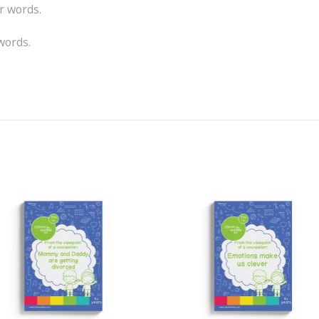
r words.
words.