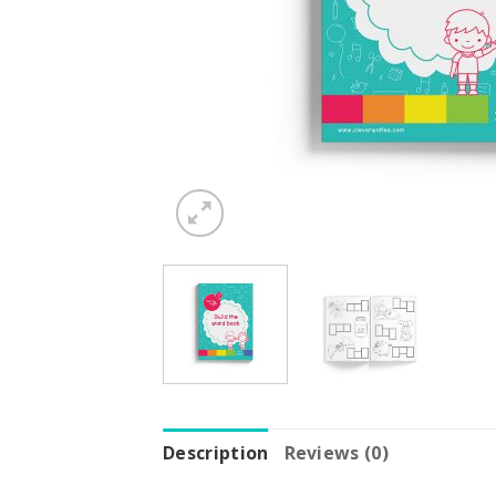
Description
Reviews (0)