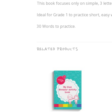
This book focuses only on simple, 3 lette
Ideal for Grade 1 to practice short, easy 
30 Words to practice.
RELATED PRODUCTS