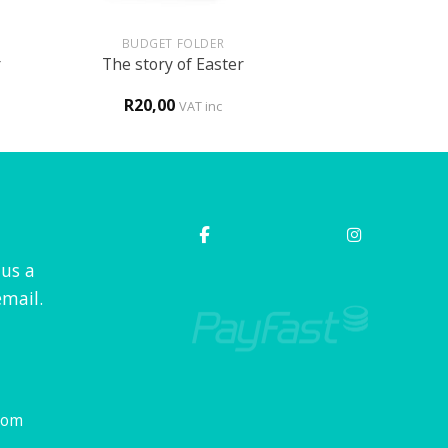
+
BUDGET FOLDER
r
The story of Easter
R
20,00
VAT inc
 us a
mail.
com