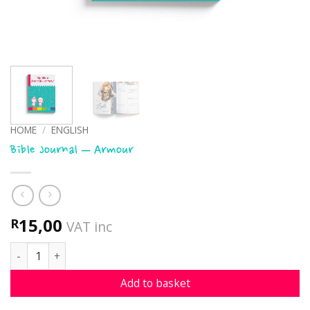
HOME
/
ENGLISH
Bible Journal – Armour
15,00
R
VAT inc
Bible Journal - Armour quantity
Add to basket