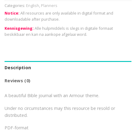
Categories:
English
,
Planners
Notice:
All resources are only available in digital format and
downloadable after purchase.
Kennisgewing:
Alle hulpmiddels is slegs in digitale formaat
beskikbaar en kan na aankope afgelaai word.
Description
Reviews (0)
A beautiful Bible journal with an Armour theme.
Under no circumstances may this resource be resold or
distributed.
PDF-format