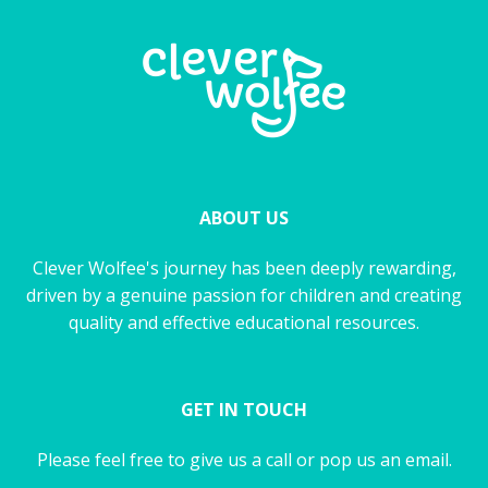
ABOUT US
Clever Wolfee's journey has been deeply rewarding,
driven by a genuine passion for children and creating
quality and effective educational resources.
GET IN TOUCH
Please feel free to give us a call or pop us an email.