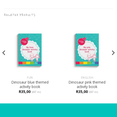
RELATED PRODUCTS
FUN
ENGLISH
Dinosaur blue themed
Dinosaur pink themed
activity book
activity book
R
35,00
R
35,00
VAT inc
VAT inc