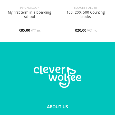
PSYCHOLOGY
BUDGET FOLDER
My first term in a boarding
100, 200, 500 Counting
school
blocks
R
85,00
R
20,00
VAT inc
VAT inc
ABOUT US