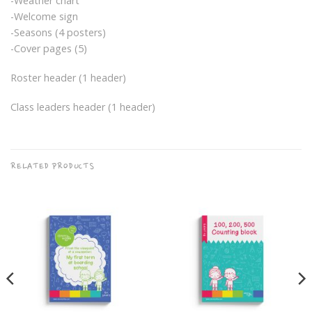
-Weather chart
-Welcome sign
-Seasons (4 posters)
-Cover pages (5)
Roster header (1 header)
Class leaders header (1 header)
RELATED PRODUCTS