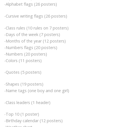
-Alphabet flags (26 posters)
-Cursive writing flags (26 posters)
-Class rules (10 rules on 7 posters)
-Days of the week (7 posters)
-Months of the year (12 posters)
-Numbers flags (20 posters)
-Numbers (20 posters)
-Colors (11 posters)
-Quotes (5 posters)
-Shapes (19 posters)
-Name tags (one boy and one girl)
-Class leaders (1 header)
-Top 10 (1 poster)
-Birthday calendar (12 posters)