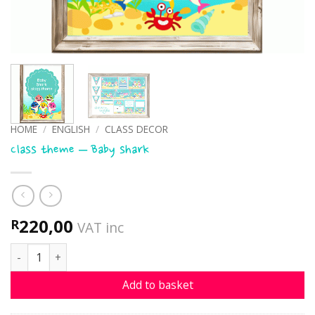
HOME
/
ENGLISH
/
CLASS DECOR
Class theme – Baby shark
220,00
R
VAT inc
Class theme - Baby shark quantity
Add to basket