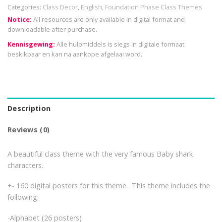
Categories:
Class Decor
,
English
,
Foundation Phase Class Themes
Notice:
All resources are only available in digital format and
downloadable after purchase.
Kennisgewing:
Alle hulpmiddels is slegs in digitale formaat
beskikbaar en kan na aankope afgelaai word.
Description
Reviews (0)
A beautiful class theme with the very famous Baby shark
characters.
+- 160 digital posters for this theme. This theme includes the
following:
-Alphabet (26 posters)