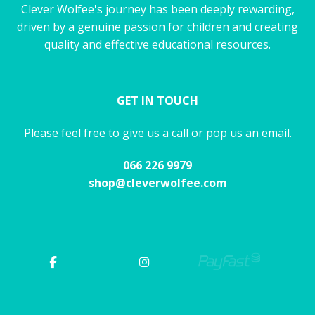
Clever Wolfee's journey has been deeply rewarding,
driven by a genuine passion for children and creating
quality and effective educational resources.
GET IN TOUCH
Please feel free to give us a call or pop us an email.
066 226 9979
shop@cleverwolfee.com