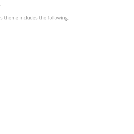
.
is theme includes the following: