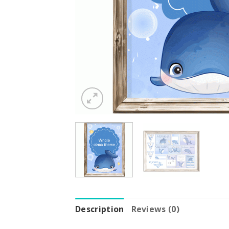
Description
Reviews (0)