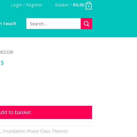
Login / Register
Basket /
R
0,00
0
Search
n touch
for:
DECOR
es
ntity
dd to basket
h
,
Foundation Phase Class Themes