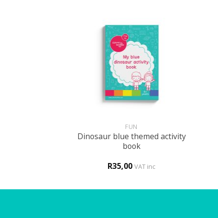
+
+
GLISH
FUN
tle patient – My
Dinosaur blue themed activity
 to the hospital
book
procedure
0
R
35,00
VAT inc
VAT inc