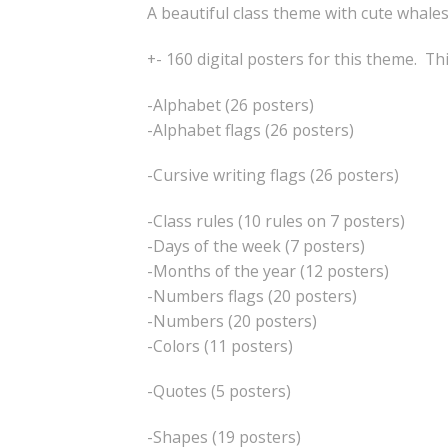
A beautiful class theme with cute whales
+- 160 digital posters for this theme. Th
-Alphabet (26 posters)
-Alphabet flags (26 posters)
-Cursive writing flags (26 posters)
-Class rules (10 rules on 7 posters)
-Days of the week (7 posters)
-Months of the year (12 posters)
-Numbers flags (20 posters)
-Numbers (20 posters)
-Colors (11 posters)
-Quotes (5 posters)
-Shapes (19 posters)