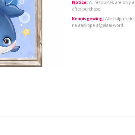
Notice:
All resources are only a
after purchase.
Kennisgewing:
Alle hulpmiddels
na aankope afgelaai word.