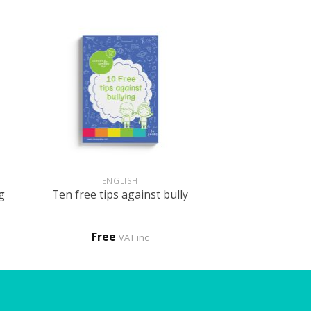
+
ENGLISH
g
Ten free tips against bully
Free
VAT inc