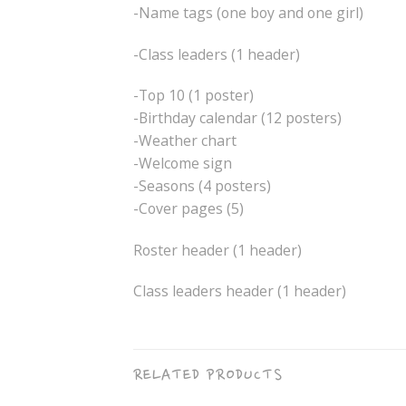
-Name tags (one boy and one girl)
-Class leaders (1 header)
-Top 10 (1 poster)
-Birthday calendar (12 posters)
-Weather chart
-Welcome sign
-Seasons (4 posters)
-Cover pages (5)
Roster header (1 header)
Class leaders header (1 header)
RELATED PRODUCTS