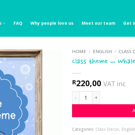
p
FAQ
Why people love us
Meet our team
Get i
HOME
/
ENGLISH
/
CLASS 
Class theme – Whal
220,00
R
VAT inc
Class theme - Whales qua
A
Categories:
Class Decor
,
Englis