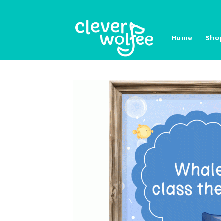
Skip
to
content
Home
Sho