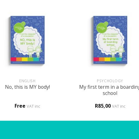
+
ENGLISH
PSYCHOLOGY
My first term in a boardin
No, this is MY body!
school
Free
R
85,00
VAT inc
VAT inc