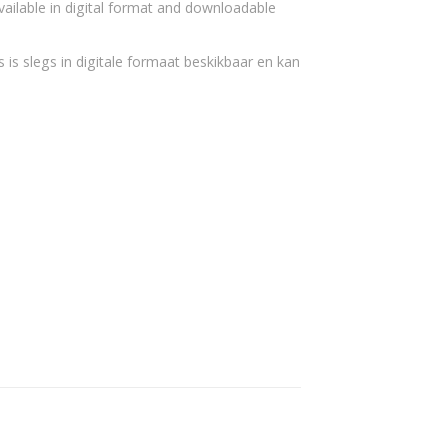
vailable in digital format and downloadable
 is slegs in digitale formaat beskikbaar en kan