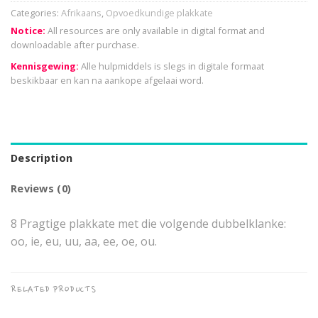
Categories:
Afrikaans
,
Opvoedkundige plakkate
Notice:
All resources are only available in digital format and
downloadable after purchase.
Kennisgewing:
Alle hulpmiddels is slegs in digitale formaat
beskikbaar en kan na aankope afgelaai word.
Description
Reviews (0)
8 Pragtige plakkate met die volgende dubbelklanke:
oo, ie, eu, uu, aa, ee, oe, ou.
RELATED PRODUCTS