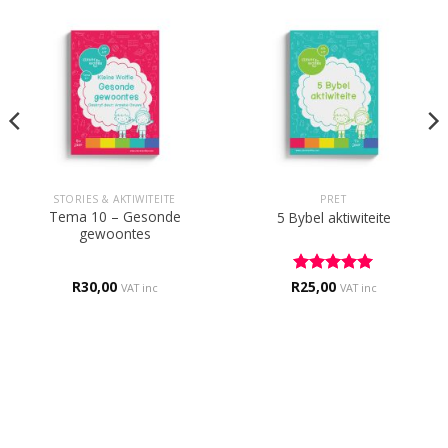
STORIES & AKTIWITEITE
PRET
Tema 10 – Gesonde
5 Bybel aktiwiteite
gewoontes
R
30,00
R
Rated
25,00
5
VAT inc
VAT inc
out of 5