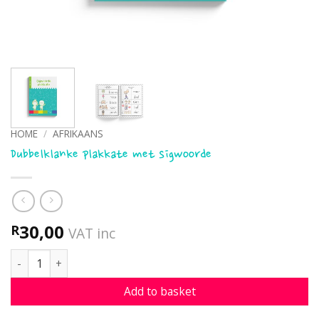
HOME
/
AFRIKAANS
Dubbelklanke plakkate met sigwoorde
30,00
R
VAT inc
Dubbelklanke plakkate met sigwoorde quantity
Add to basket