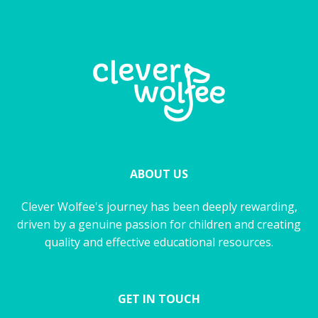
ABOUT US
Clever Wolfee's journey has been deeply rewarding,
driven by a genuine passion for children and creating
quality and effective educational resources.
GET IN TOUCH