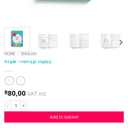
HOME
/
ENGLISH
Grade 1 Mental Maths
80,00
R
VAT inc
Grade 1 Mental Maths quantity
Add to basket