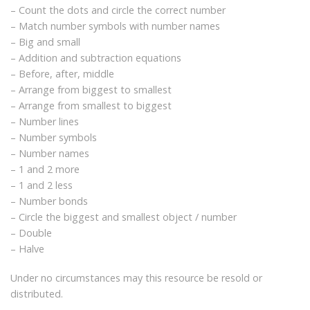
– Count the dots and circle the correct number
– Match number symbols with number names
– Big and small
– Addition and subtraction equations
– Before, after, middle
– Arrange from biggest to smallest
– Arrange from smallest to biggest
– Number lines
– Number symbols
– Number names
– 1 and 2 more
– 1 and 2 less
– Number bonds
– Circle the biggest and smallest object / number
– Double
– Halve
Under no circumstances may this resource be resold or
distributed.