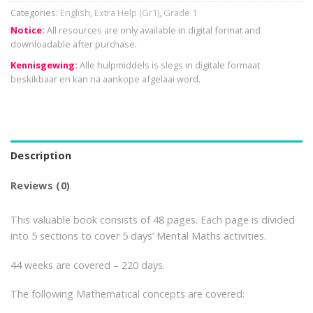
Categories:
English
,
Extra Help (Gr1)
,
Grade 1
Notice:
All resources are only available in digital format and
downloadable after purchase.
Kennisgewing:
Alle hulpmiddels is slegs in digitale formaat
beskikbaar en kan na aankope afgelaai word.
Description
Reviews (0)
This valuable book consists of 48 pages. Each page is divided
into 5 sections to cover 5 days’ Mental Maths activities.
44 weeks are covered – 220 days.
The following Mathematical concepts are covered: