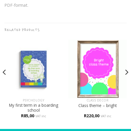
PDF-format.
RELATED PRODUCTS
PSYCHOLOGY
CLASS DECOR
My first term in a boarding
Class theme – bright
school
R
85,00
R
220,00
VAT inc
VAT inc