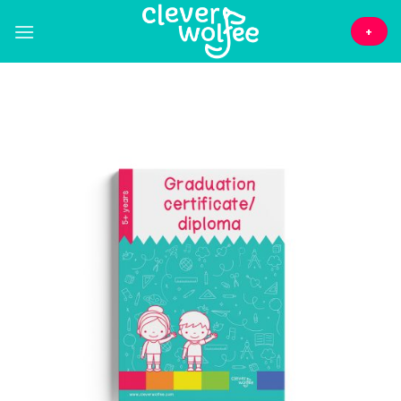
Skip
to
+
content