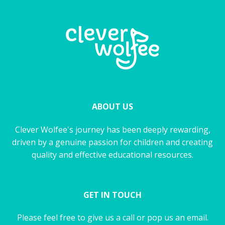
ABOUT US
Clever Wolfee's journey has been deeply rewarding,
driven by a genuine passion for children and creating
quality and effective educational resources.
GET IN TOUCH
Please feel free to give us a call or pop us an email.