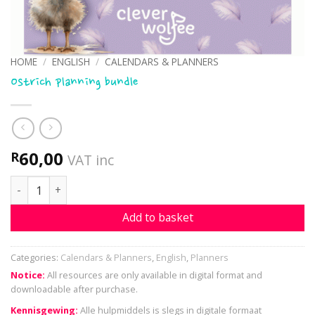
HOME
/
ENGLISH
/
CALENDARS & PLANNERS
Ostrich planning bundle
60,00
R
VAT inc
Ostrich planning bundle quantity
Add to basket
Categories:
Calendars & Planners
,
English
,
Planners
Notice:
All resources are only available in digital format and
downloadable after purchase.
Kennisgewing:
Alle hulpmiddels is slegs in digitale formaat