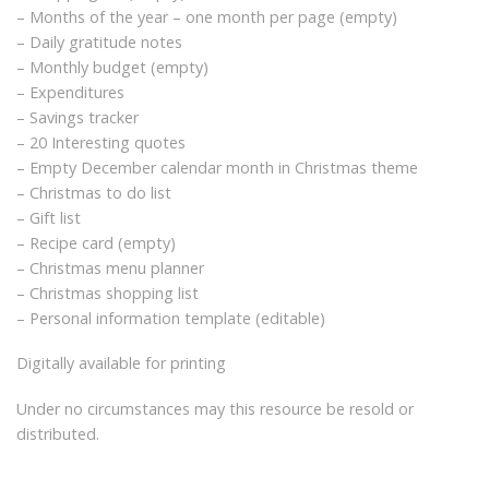
– Months of the year – one month per page (empty)
– Daily gratitude notes
– Monthly budget (empty)
– Expenditures
– Savings tracker
– 20 Interesting quotes
– Empty December calendar month in Christmas theme
– Christmas to do list
– Gift list
– Recipe card (empty)
– Christmas menu planner
– Christmas shopping list
– Personal information template (editable)
Digitally available for printing
Under no circumstances may this resource be resold or
distributed.