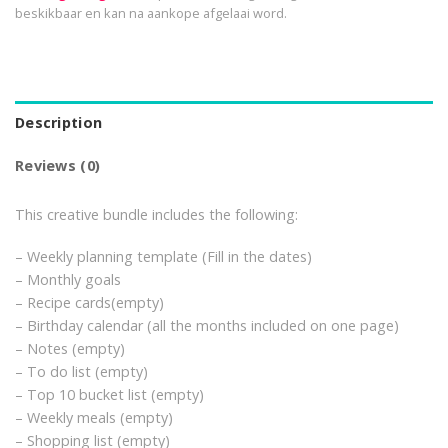
beskikbaar en kan na aankope afgelaai word.
Description
Reviews (0)
This creative bundle includes the following:
– Weekly planning template (Fill in the dates)
– Monthly goals
– Recipe cards(empty)
– Birthday calendar (all the months included on one page)
– Notes (empty)
– To do list (empty)
– Top 10 bucket list (empty)
– Weekly meals (empty)
– Shopping list (empty)