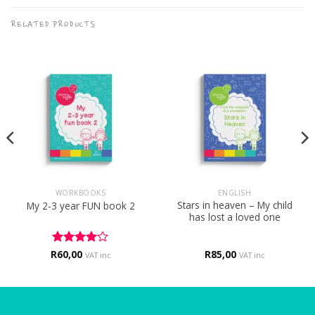
RELATED PRODUCTS
WORKBOOKS
ENGLISH
Stars in heaven – My child
My 2-3 year FUN book 2
has lost a loved one
R
Rated
60,00
4
R
85,00
VAT inc
VAT inc
out of 5