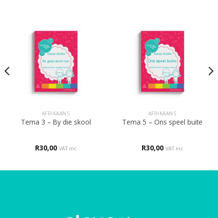
AFRIKAANS
AFRIKAANS
Tema 3 – By die skool
Tema 5 – Ons speel buite
R
30,00
R
30,00
VAT inc
VAT inc