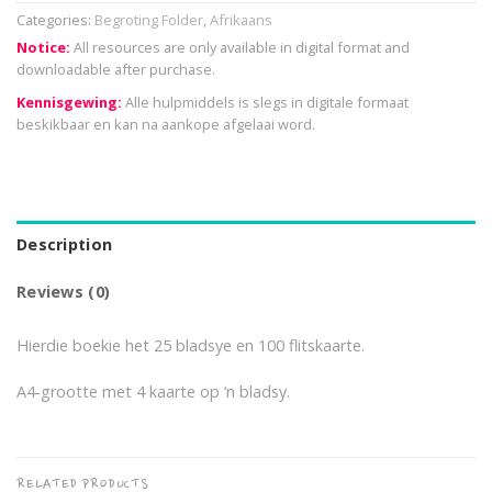
Categories:
Begroting Folder
,
Afrikaans
Notice:
All resources are only available in digital format and
downloadable after purchase.
Kennisgewing:
Alle hulpmiddels is slegs in digitale formaat
beskikbaar en kan na aankope afgelaai word.
Description
Reviews (0)
Hierdie boekie het 25 bladsye en 100 flitskaarte.
A4-grootte met 4 kaarte op ‘n bladsy.
RELATED PRODUCTS