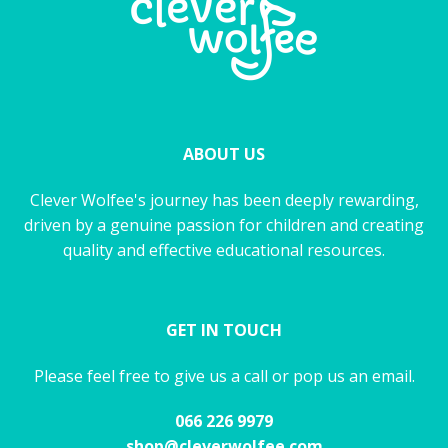
ABOUT US
Clever Wolfee's journey has been deeply rewarding,
driven by a genuine passion for children and creating
quality and effective educational resources.
GET IN TOUCH
Please feel free to give us a call or pop us an email.
066 226 9979
shop@cleverwolfee.com