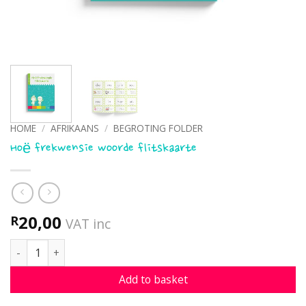
HOME
/
AFRIKAANS
/
BEGROTING FOLDER
Hoë frekwensie woorde flitskaarte
20,00
R
VAT inc
Hoë frekwensie woorde flitskaarte quantity
Add to basket