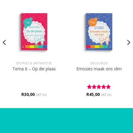
STORIES & AKTIWITEITE
SIELKUNDE
Tema 6 – Op die plaas
Emosies maak ons slim
R
30,00
R
Rated
45,00
5
VAT inc
VAT inc
out of 5