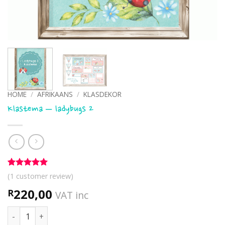
HOME
/
AFRIKAANS
/
KLASDEKOR
Klastema – ladybugs 2
Rated
1
5
(
1
customer review)
out of 5
based on
220,00
R
VAT inc
customer
rating
Klastema - ladybugs 2 quantity