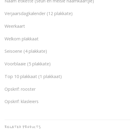
Naam etikette (seun en meisie naamkaartjie)
Verjaarsdagkalender (12 plakkate)
Weerkaart
Welkom plakkaat
Seisoene (4 plakkate)
Voorblaaie (5 plakkate)
Top 10 plakkaat (1 plakkaat)
Opskrif: rooster
Opskrif: klasleiers
RELATED PRODUCTS