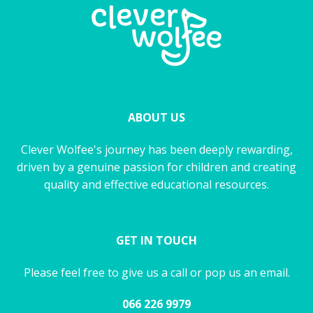
ABOUT US
Clever Wolfee's journey has been deeply rewarding,
driven by a genuine passion for children and creating
quality and effective educational resources.
GET IN TOUCH
Please feel free to give us a call or pop us an email.
066 226 9979