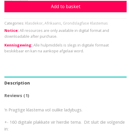
Add to basket
Categories:
Klasdekor
,
Afrikaans
,
Grondslagfase Klastemas
Notice:
All resources are only available in digital format and
downloadable after purchase.
Kennisgewing:
Alle hulpmiddels is slegs in digitale formaat
beskikbaar en kan na aankope afgelaai word.
Description
Reviews (1)
‘n Pragtige klastema vol oulike ladybugs.
+- 160 digitale plakkate vir hierdie tema. Dit sluit die volgende
in: