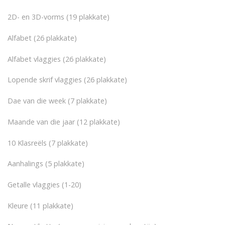
2D- en 3D-vorms (19 plakkate)
Alfabet (26 plakkate)
Alfabet vlaggies (26 plakkate)
Lopende skrif vlaggies (26 plakkate)
Dae van die week (7 plakkate)
Maande van die jaar (12 plakkate)
10 Klasreëls (7 plakkate)
Aanhalings (5 plakkate)
Getalle vlaggies (1-20)
Kleure (11 plakkate)