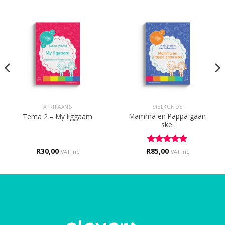
AFRIKAANS
SIELKUNDE
Mamma en Pappa gaan
Tema 2 – My liggaam
skei
R
30,00
R
Rated
85,00
5
VAT inc
VAT inc
out of 5