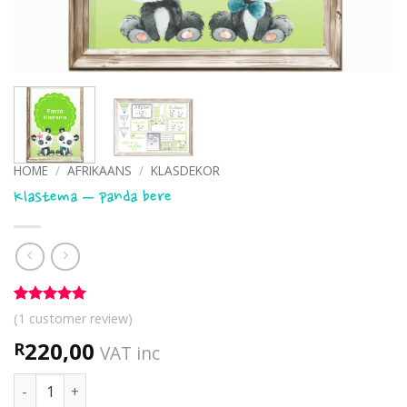
HOME
/
AFRIKAANS
/
KLASDEKOR
Klastema – panda bere
Rated
1
5
(
1
customer review)
out of 5
based on
220,00
R
VAT inc
customer
rating
Klastema - panda bere quantity