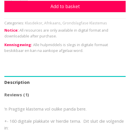
Add to basket
Categories:
Klasdekor
,
Afrikaans
,
Grondslagfase Klastemas
Notice:
All resources are only available in digital format and
downloadable after purchase.
Kennisgewing:
Alle hulpmiddels is slegs in digitale formaat
beskikbaar en kan na aankope afgelaai word.
Description
Reviews (1)
‘n Pragtige klastema vol oulike panda bere.
+- 160 digitale plakkate vir hierdie tema. Dit sluit die volgende
in: