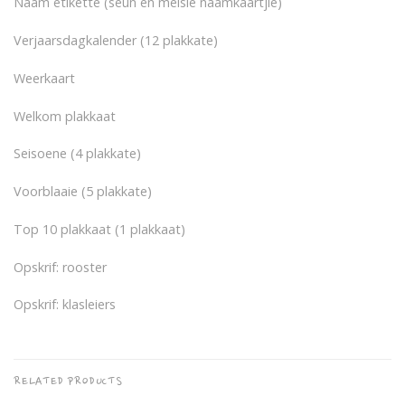
Naam etikette (seun en meisie naamkaartjie)
Verjaarsdagkalender (12 plakkate)
Weerkaart
Welkom plakkaat
Seisoene (4 plakkate)
Voorblaaie (5 plakkate)
Top 10 plakkaat (1 plakkaat)
Opskrif: rooster
Opskrif: klasleiers
RELATED PRODUCTS