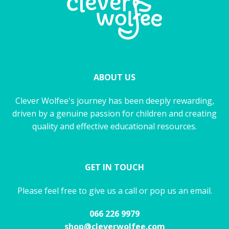
ABOUT US
Clever Wolfee's journey has been deeply rewarding,
driven by a genuine passion for children and creating
quality and effective educational resources.
GET IN TOUCH
Please feel free to give us a call or pop us an email.
066 226 9979
shop@cleverwolfee.com