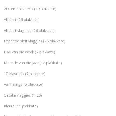
2D- en 3D-vorms (19 plakkate)
Alfabet (26 plakkate)
Alfabet vlaggies (26 plakkate)
Lopende skrif vlaggies (26 plakkate)
Dae van die week (7 plakkate)
Maande van die jaar (12 plakkate)
10 Klasreëls (7 plakkate)
Aanhalings (5 plakkate)
Getalle vlaggies (1-20)
Kleure (11 plakkate)