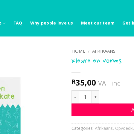
p
FAQ
Why people love us
Meet our team
Get i
HOME
/
AFRIKAANS
Kleure en vorms
35,00
R
VAT inc
Kleure en vorms quantity
A
Categories:
Afrikaans
,
Opvoedku