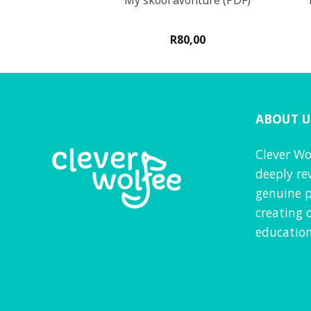
aktiwiteite
My skool avonture (PDF)
0
R
80,00
d
5
VAT inc
f 5
ABOUT U
Clever Wo
deeply re
genuine p
creating 
education