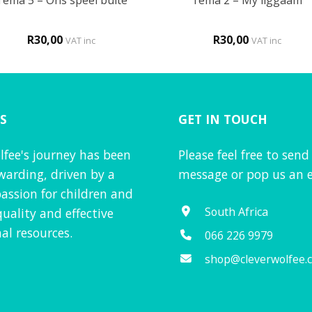
Tema 5 – Ons speel buite
Tema 2 – My liggaam
R
30,00
R
30,00
VAT inc
VAT inc
S
GET IN TOUCH
lfee's journey has been
Please feel free to send
warding, driven by a
message or pop us an e
assion for children and
South Africa
quality and effective
al resources.
066 226 9979
shop@cleverwolfee.