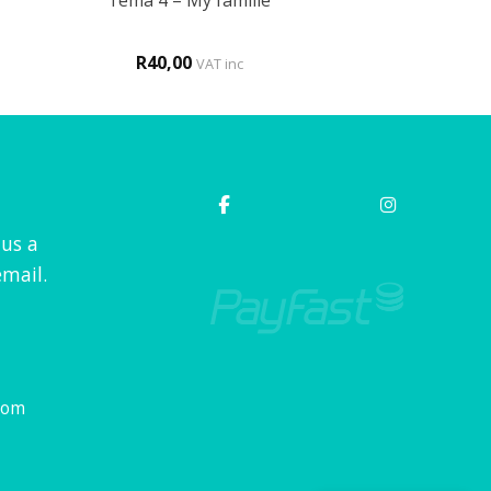
Tema 4 – My familie
R
40,00
VAT inc
 us a
mail.
com