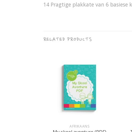
14 Pragtige plakkate van 6 basiese k
RELATED PRODUCTS
+
+
RET
AFRIKAANS