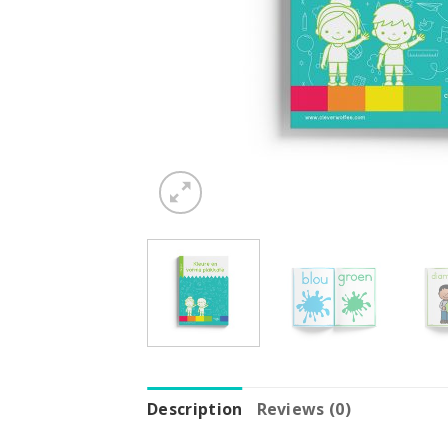
Description
Reviews (0)