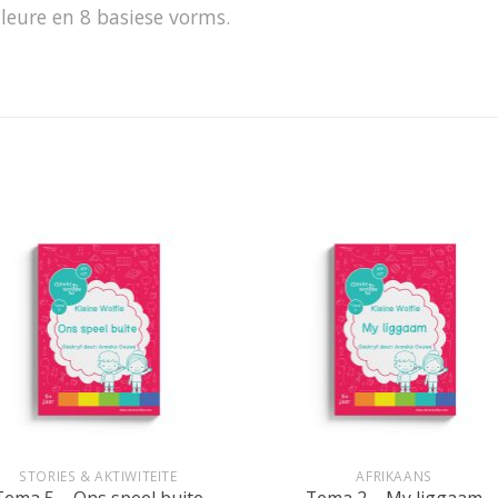
leure en 8 basiese vorms.
+
STORIES & AKTIWITEITE
AFRIKAANS