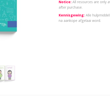
Notice:
All resources are only a
after purchase.
Kennisgewing:
Alle hulpmiddels
na aankope afgelaai word.