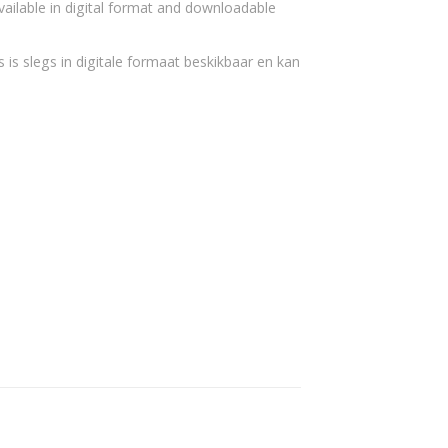
vailable in digital format and downloadable
 is slegs in digitale formaat beskikbaar en kan