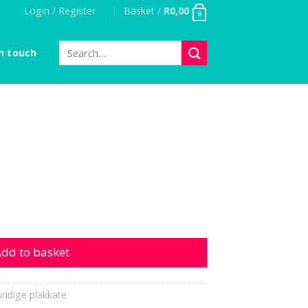
Login / Register
Basket /
R
0,00
0
Search
n touch
for:
dd to basket
ndige plakkate