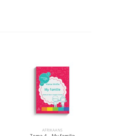
+
AFRIKAANS