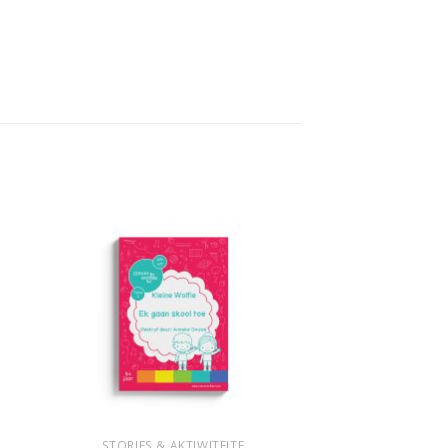
+
STORIES & AKTIWITEITE