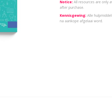
Notice:
All resources are only a
after purchase.
Kennisgewing:
Alle hulpmiddels
na aankope afgelaai word.