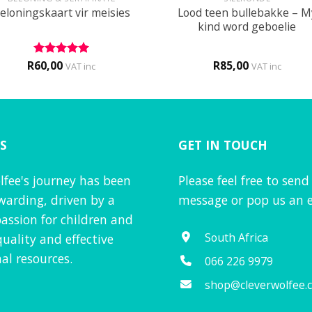
Lood teen bullebakke – M
eloningskaart vir meisies
kind word geboelie
R
60,00
R
85,00
Rated
5
VAT inc
VAT inc
out of 5
S
GET IN TOUCH
lfee's journey has been
Please feel free to send
warding, driven by a
message or pop us an e
assion for children and
South Africa
quality and effective
al resources.
066 226 9979
shop@cleverwolfee.