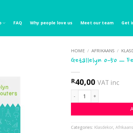
p
FAQ
Why people love us
Meet our team
Get i
HOME
/
AFRIKAANS
/
KLAS
Getallelyn 0-50 – F
40,00
R
VAT inc
Getallelyn 0-50 - Feëtjies
A
Categories:
Klasdekor
,
Afrikaan