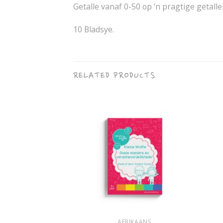
Getalle vanaf 0-50 op ‘n pragtige getalle
10 Bladsye.
RELATED PRODUCTS
+
+
IKAANS
AFRIKAANS