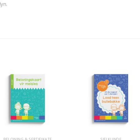
lyn.
+
BELONING & SERTIFIKATE
SIELKUNDE