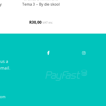
y
Tema 3 – By die skool
R
30,00
VAT inc
 us a
mail.
com