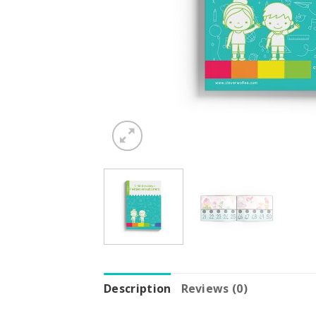
Description
Reviews (0)