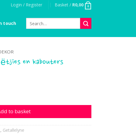
Login / Register
Basket /
R
0,00
0
Search
n touch
for:
DEKOR
eëtjies en kabouters
 en kabouters quantity
dd to basket
s
,
Getallelyne