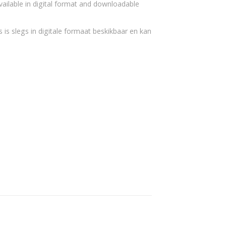
vailable in digital format and downloadable
 is slegs in digitale formaat beskikbaar en kan