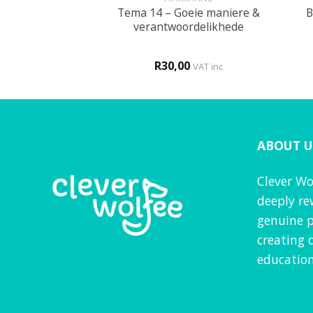
Tema 14 – Goeie maniere &
My liggaam
B
verantwoordelikhede
0
R
30,00
VAT inc
VAT inc
ABOUT U
Clever Wo
deeply re
genuine p
creating 
education