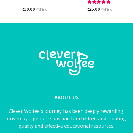
R
30,00
R
Rated
25,00
5
VAT inc
VAT inc
out of 5
ABOUT US
Clever Wolfee's journey has been deeply rewarding,
driven by a genuine passion for children and creating
quality and effective educational resources.