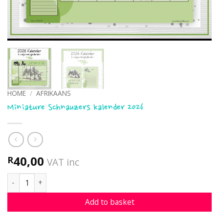
HOME
/
AFRIKAANS
Miniature Schnauzers kalender 2026
40,00
R
VAT inc
Miniature Schnauzers kalender 2026 quantity
Add to basket