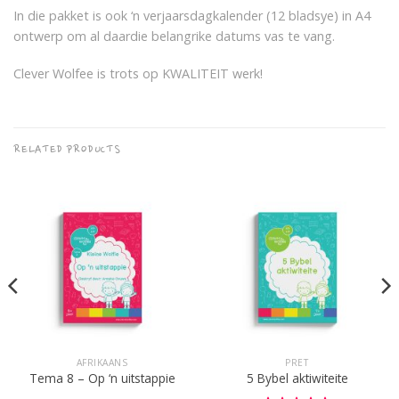
In die pakket is ook ‘n verjaarsdagkalender (12 bladsye) in A4
ontwerp om al daardie belangrike datums vas te vang.
Clever Wolfee is trots op KWALITEIT werk!
RELATED PRODUCTS
AFRIKAANS
PRET
Tema 8 – Op ‘n uitstappie
5 Bybel aktiwiteite