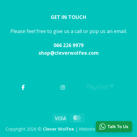
GET IN TOUCH
Please feel free to give us a call or pop us an email.
066 226 9979
shop@cleverwolfee.com
Visa
MasterCard
Talk To Us
Copyright 2026 ©
Clever Wolfee
| Website by CHAOS Studio