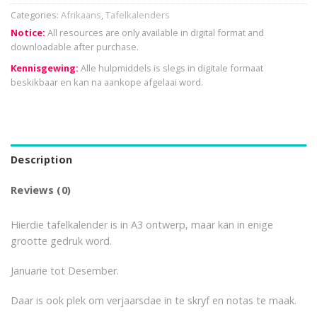
Categories:
Afrikaans
,
Tafelkalenders
Notice:
All resources are only available in digital format and
downloadable after purchase.
Kennisgewing:
Alle hulpmiddels is slegs in digitale formaat
beskikbaar en kan na aankope afgelaai word.
Description
Reviews (0)
Hierdie tafelkalender is in A3 ontwerp, maar kan in enige
grootte gedruk word.
Januarie tot Desember.
Daar is ook plek om verjaarsdae in te skryf en notas te maak.