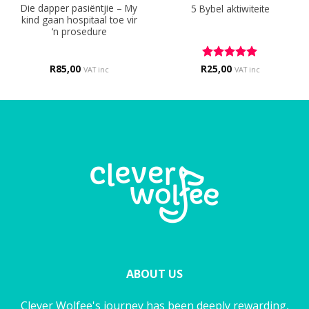
Die dapper pasiëntjie – My
5 Bybel aktiwiteite
kind gaan hospitaal toe vir
‘n prosedure
R
85,00
R
Rated
25,00
5
VAT inc
VAT inc
out of 5
ABOUT US
Clever Wolfee's journey has been deeply rewarding,