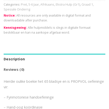
Categories:
Pret
,
5-6 Jaar
,
Afrikaans
,
Ekstra Hulp (Gr1)
,
Graad 1
,
Spesiale Onderrig
Notice:
All resources are only available in digital format and
downloadable after purchase.
Kennisgewing:
Alle hulpmiddels is slegs in digitale formaat
beskikbaar en kan na aankope afgelaai word.
Description
Reviews (0)
Hierdie oulike boekie het 65 bladsye en is PROPVOL oefeninge
vir:
– Fynmotoriese handoefeninge
– Hand-oog koördinasie