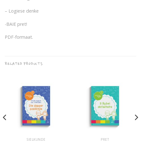
– Logiese denke
-BAIE pret!
PDF-formaat.
RELATED PRODUCTS
SIELKUNDE
PRET