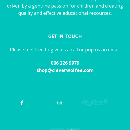
driven by a genuine passion for children and creating
quality and effective educational resources.
GET IN TOUCH
Please feel free to give us a call or pop us an email.
066 226 9979
shop@cleverwolfee.com