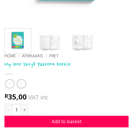
HOME
/
AFRIKAANS
/
PRET
My leer skryf patrone boekie
35,00
R
VAT inc
My leer skryf patrone boekie quantity
Add to basket