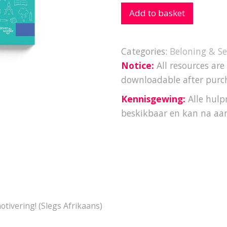
Add to basket
Categories:
Beloning & Se
Notice:
All resources are
downloadable after purc
Kennisgewing:
Alle hulpm
beskikbaar en kan na aa
motivering! (Slegs Afrikaans)