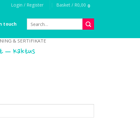
Login / Register
Basket /
R
0,00
0
Search
n touch
for:
NING & SERTIFIKATE
at – Kaktus