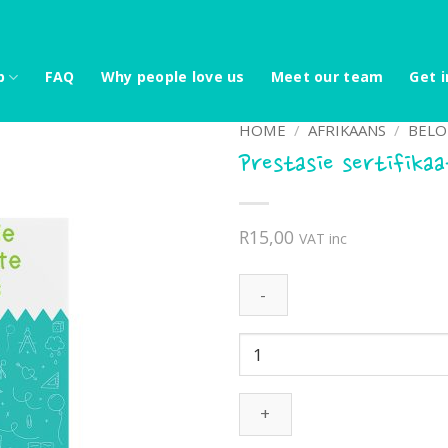
p
FAQ
Why people love us
Meet our team
Get i
HOME
/
AFRIKAANS
/
BELO
Prestasie sertifika
R
15,00
VAT inc
Prestasie
sertifikaat
-
Kaktus
quantity