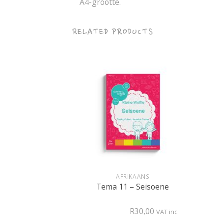
A4-grootte.
RELATED PRODUCTS
+
+
RET
AFRIKAANS
onture (PDF)
Tema 11 – Seisoene
R
80,00
R
30,00
VAT inc