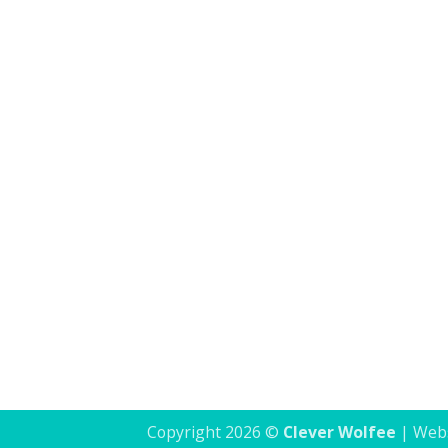
Clever Wolfee's journey has been deeply rewardi
Copyright 2026 ©
Clever Wolfee
| Webs