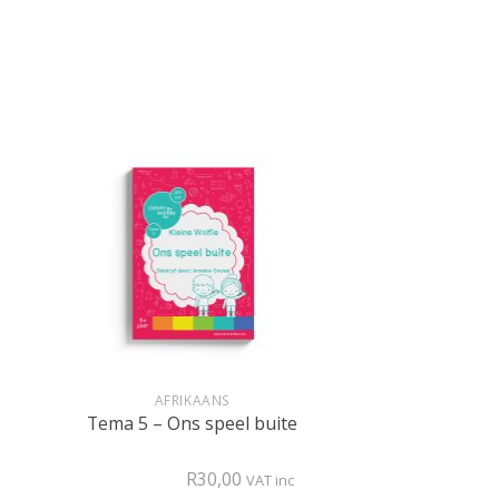
+
AFRIKAANS
Tema 5 – Ons speel buite
R
30,00
VAT inc