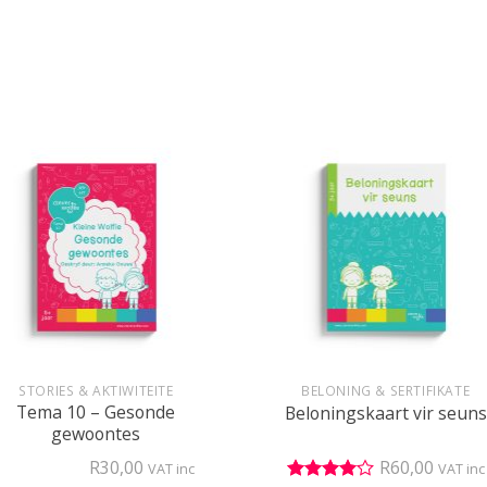
+
STORIES & AKTIWITEITE
BELONING & SERTIFIKATE
Tema 10 – Gesonde
Beloningskaart vir seuns
gewoontes
R
30,00
R
60,00
VAT inc
VAT inc