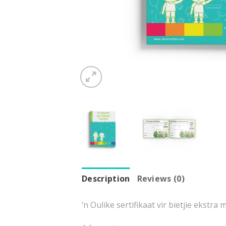
Description
Reviews (0)
‘n Oulike sertifikaat vir bietjie ekstra 