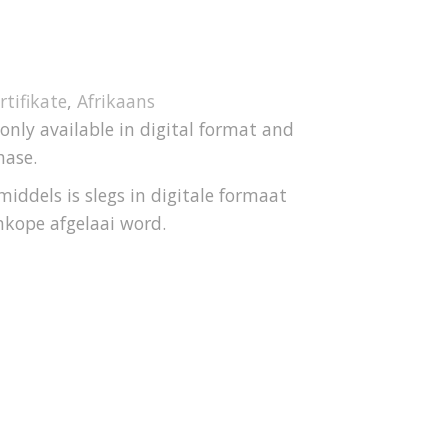
rtifikate
,
Afrikaans
 only available in digital format and
hase.
iddels is slegs in digitale formaat
nkope afgelaai word.