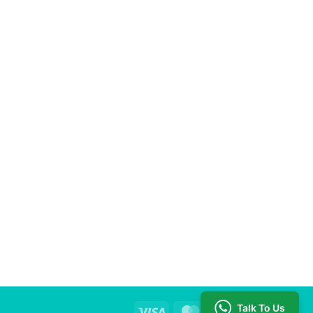
ing quality and effective educational resources.
Talk To Us
Visa
MasterCard