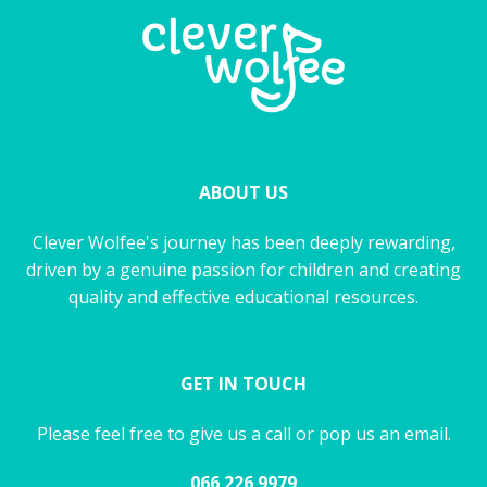
ABOUT US
Clever Wolfee's journey has been deeply rewarding,
driven by a genuine passion for children and creating
quality and effective educational resources.
GET IN TOUCH
Please feel free to give us a call or pop us an email.
066 226 9979