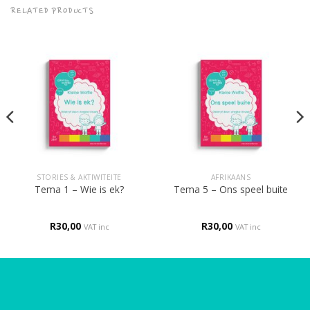
RELATED PRODUCTS
STORIES & AKTIWITEITE
AFRIKAANS
Tema 1 – Wie is ek?
Tema 5 – Ons speel buite
R
30,00
R
30,00
VAT inc
VAT inc