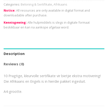
Categories:
Beloning & Sertifikate
,
Afrikaans
Notice:
All resources are only available in digital format and
downloadable after purchase.
Kennisgewing:
Alle hulpmiddels is slegs in digitale formaat
beskikbaar en kan na aankope afgelaai word.
Description
Reviews (0)
10 Pragtige, kleurvolle sertifikate vir bietjie ekstra motivering!
Die Afrikaans en Engels is in hierdie pakket ingesluit.
A4-grootte.