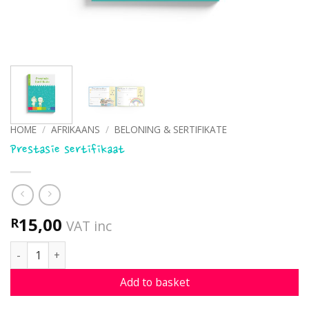
HOME
/
AFRIKAANS
/
BELONING & SERTIFIKATE
Prestasie sertifikaat
15,00
R
VAT inc
Prestasie sertifikaat quantity
Add to basket