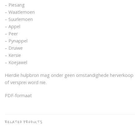
– Piesang
– Waatlemoen
– Suurlemoen
– Appel
– Peer
– Pynappel
– Druiwe
– Kersie
– Koejawel
Hierdie hulpbron mag onder geen omstandighede herverkoop
of versprei word nie.
PDF-formaat
RELATED PRODUCTS