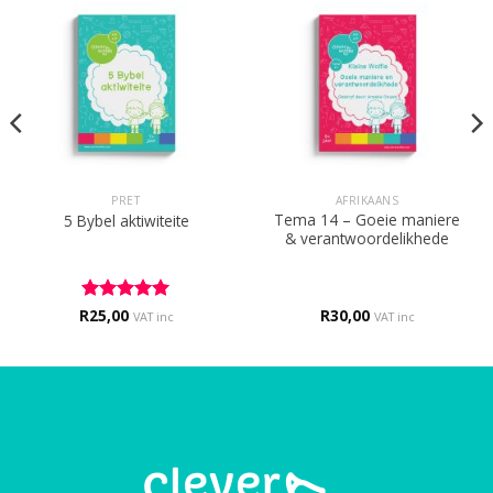
PRET
AFRIKAANS
Tema 14 – Goeie maniere
5 Bybel aktiwiteite
& verantwoordelikhede
R
Rated
25,00
5
R
30,00
VAT inc
VAT inc
out of 5