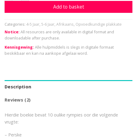
Add to basket
Categories:
4-5 Jaar
,
5-6 Jaar
,
Afrikaans
,
Opvoedkundige plakkate
Notice:
All resources are only available in digital format and
downloadable after purchase.
Kennisgewing:
Alle hulpmiddels is slegs in digitale formaat
beskikbaar en kan na aankope afgelaai word.
Description
Reviews (2)
Hierdie boekie bevat 10 oulike rympies oor die volgende
vrugte:
– Perske