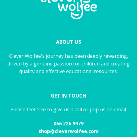
ABOUT US
Clever Wolfee's journey has been deeply rewarding,
driven by a genuine passion for children and creating
quality and effective educational resources.
GET IN TOUCH
Please feel free to give us a call or pop us an email.
066 226 9979
shop@cleverwolfee.com