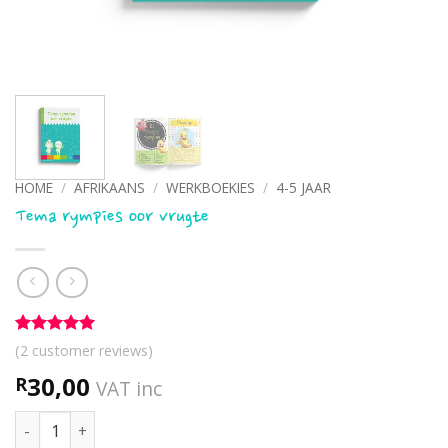
HOME
/
AFRIKAANS
/
WERKBOEKIES
/
4-5 JAAR
Tema rympies oor vrugte
Rated
2
5
(
2
customer reviews)
out of 5
based on
30,00
R
VAT inc
customer
ratings
Tema rympies oor vrugte quantity